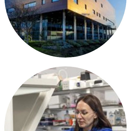
Cancer Immunology