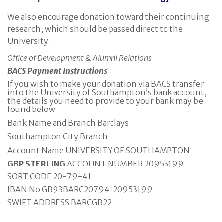
We also encourage donation toward their continuing
research, which should be passed direct to the
University.
Office of Development & Alumni Relations
BACS Payment Instructions
If you wish to make your donation via BACS transfer
into the University of Southampton’s bank account,
the details you need to provide to your bank may be
found below:
Bank Name and Branch Barclays
Southampton City Branch
Account Name UNIVERSITY OF SOUTHAMPTON
GBP STERLING
ACCOUNT NUMBER 20953199
SORT CODE 20-79-41
IBAN No GB93BARC20794120953199
SWIFT ADDRESS BARCGB22