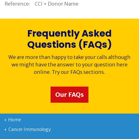
Reference: CCI + Donor Name
Frequently Asked
Questions (FAQs)
We are more than happy to take your calls although
we might have the answer to your question here
online. Try our FAQs sections.
Our FAQs
Home
Cancer Immunology