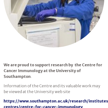
We are proud to support research by the Centre for
Cancer Immunology at the University of
Southampton
.
Information of the Centre and its valuable work may
be viewed at the University web site
https://www.southampton.ac.uk/research/institute
centres/centre-for-cancer-immunology