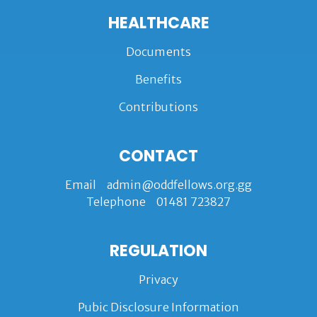
HEALTHCARE
Documents
Benefits
Contributions
CONTACT
Email
admin@oddfellows.org.gg
Telephone
01481 723827
REGULATION
Privacy
Pubic Disclosure Information