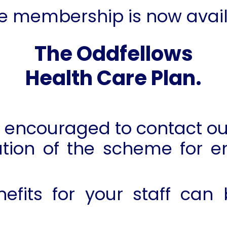
e membership is now avail
T
he Oddfellows
Health Care Plan.
encouraged to contact our
tion of the scheme for e
nefits for your staff can