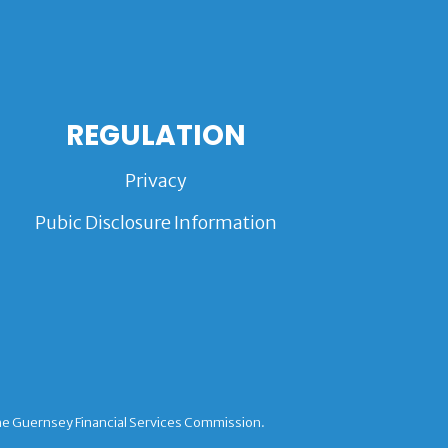
REGULATION
Privacy
Pubic Disclosure Information
the Guernsey Financial Services Commission.