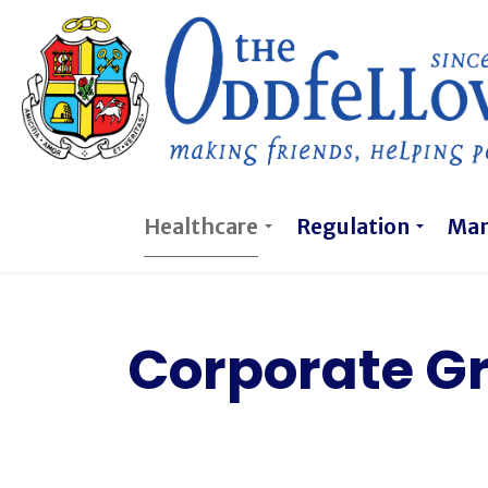
Healthcare
Regulation
Ma
Corporate G