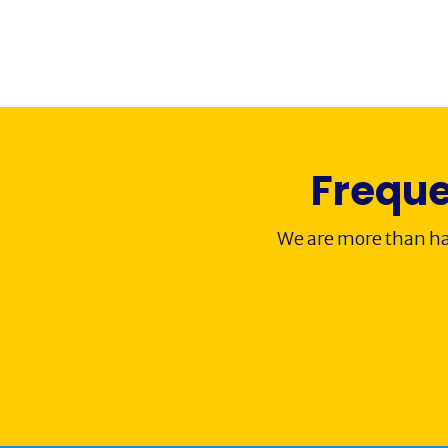
Freque
We are more than ha