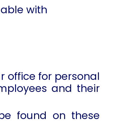
able with
 office for personal
mployees and their
 be found on these