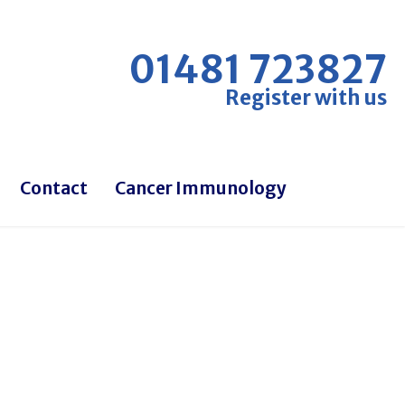
01481 723827
Register with us
Contact
Cancer Immunology