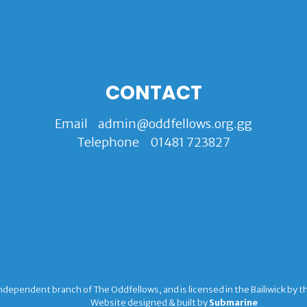
CONTACT
Email
admin@oddfellows.org.gg
Telephone
01481 723827
ndependent branch of The Oddfellows, and is licensed in the Bailiwick by 
Website designed & built by
Submarine