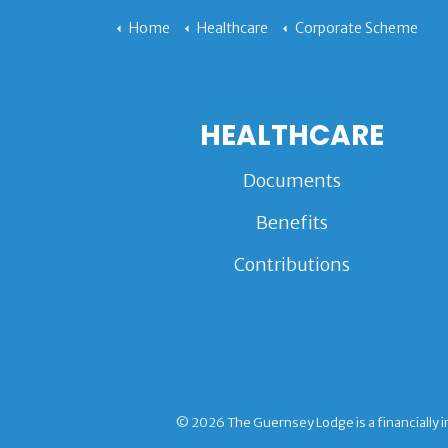
Home
Healthcare
Corporate Scheme
HEALTHCARE
Documents
Benefits
Contributions
© 2026 The Guernsey Lodge is a financially i