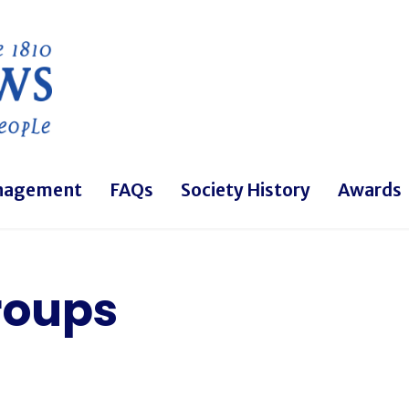
Skip to main content
nagement
FAQs
Society History
Awards
roups