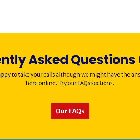
ntly Asked Questions
ppy to take your calls although we might have the ans
here online. Try our FAQs sections.
Our FAQs