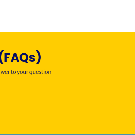
 (FAQs)
wer to your question