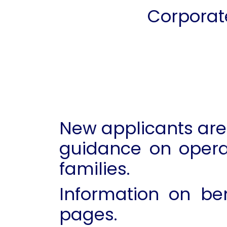
Corporat
New applicants are 
guidance on opera
families.
Information on be
pages.