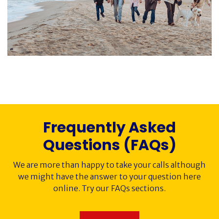
Society History
Awards
Contact
Cancer Immunology
Frequently Asked
Questions (FAQs)
We are more than happy to take your calls although
we might have the answer to your question here
online. Try our FAQs sections.