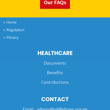
Our FAQs
Home
Regulation
Privacy
HEALTHCARE
Documents
Benefits
Contributions
CONTACT
Email
admin@oddfellows.org.gg