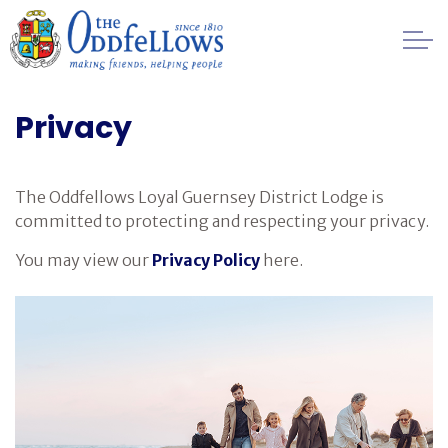
Skip to main content
Healthcare
Privacy
Regulation
The Oddfellows Loyal Guernsey District Lodge is
Privacy
committed to protecting and respecting your privacy.
You may view our
Privacy Policy
here.
Public Disclosure Information
Financial
Management
FAQs