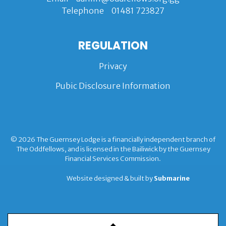
Telephone
01481 723827
REGULATION
Privacy
Pubic Disclosure Information
© 2026 The Guernsey Lodge is a financially independent branch of
The Oddfellows, and is licensed in the Bailiwick by the Guernsey
Financial Services Commission.
Website designed & built by
Submarine