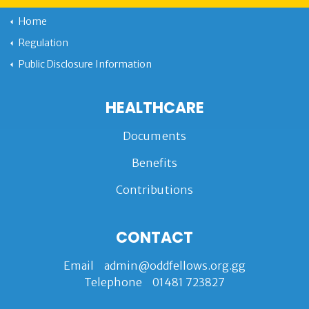
Home
Regulation
Public Disclosure Information
HEALTHCARE
Documents
Benefits
Contributions
CONTACT
Email
admin@oddfellows.org.gg
Telephone
01481 723827