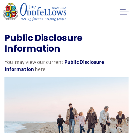
Skip to main content
Healthcare
Public Disclosure
Information
Regulation
You may view our current
Public Disclosure
Privacy
Information
here.
Public Disclosure Information
Financial
Management
FAQs