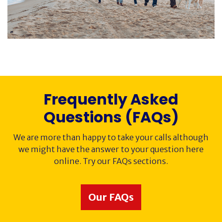
Society History
Awards
Contact
Frequently Asked
Cancer Immunology
Questions (FAQs)
We are more than happy to take your calls although
we might have the answer to your question here
online. Try our FAQs sections.
Our FAQs