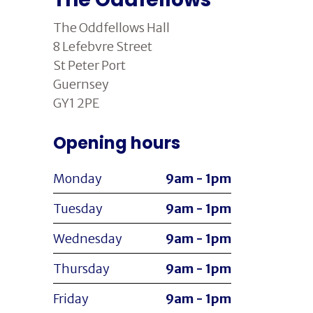
The Oddfellows Hall
8 Lefebvre Street
St Peter Port
Guernsey
GY1 2PE
Opening hours
Monday
9am - 1pm
Tuesday
9am - 1pm
Wednesday
9am - 1pm
Thursday
9am - 1pm
Friday
9am - 1pm