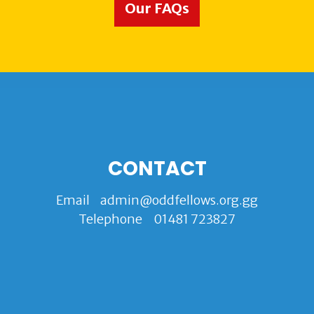
Our FAQs
CONTACT
Email
admin@oddfellows.org.gg
Telephone
01481 723827