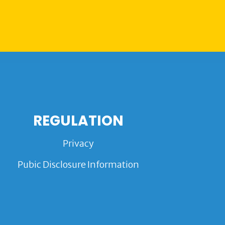
REGULATION
Privacy
Pubic Disclosure Information