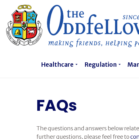
Healthcare
Regulation
Ma
FAQs
The questions and answers below relate
further questions, please feel free to
con