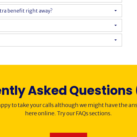
xtra benefit right away?
ntly Asked Questions
ppy to take your calls although we might have the ans
here online. Try our FAQs sections.