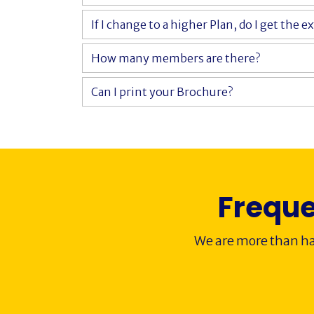
If I change to a higher Plan, do I get the e
How many members are there?
Can I print your Brochure?
Freque
We are more than ha