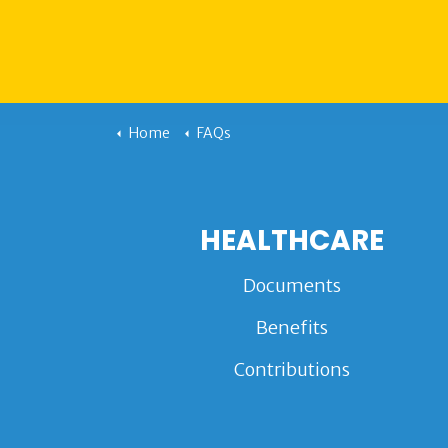
Home
FAQs
HEALTHCARE
Documents
Benefits
Contributions