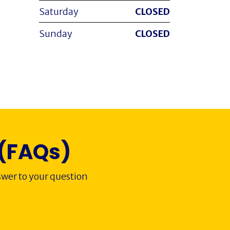
Saturday
CLOSED
Sunday
CLOSED
 (FAQs)
wer to your question