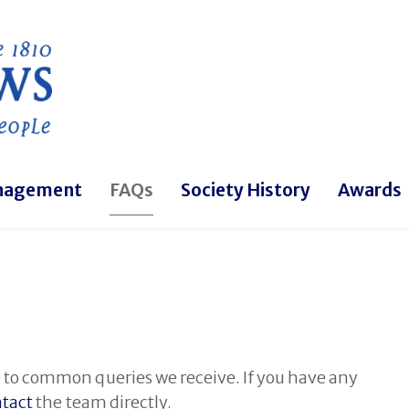
Skip to main content
nagement
FAQs
Society History
Awards
 to common queries we receive. If you have any
tact
the team directly.