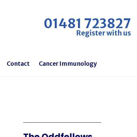
01481 723827
Register with us
Contact
Cancer Immunology
The Oddfellows