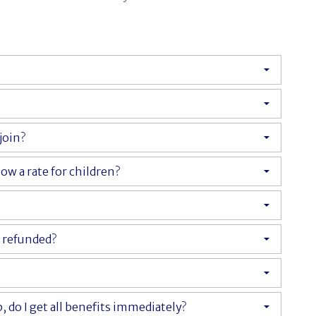
join?
ow a rate for children?
y refunded?
do I get all benefits immediately?