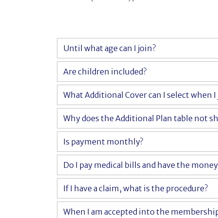
Until what age can I join?
Are children included?
What Additional Cover can I select when I 
Why does the Additional Plan table not sh
Is payment monthly?
Do I pay medical bills and have the mone
If I have a claim, what is the procedure?
When I am accepted into the membership, 